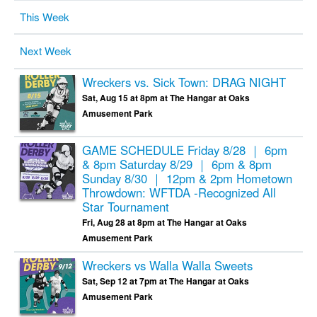
This Week
Next Week
Wreckers vs. Sick Town: DRAG NIGHT
Sat, Aug 15 at 8pm at The Hangar at Oaks
Amusement Park
GAME SCHEDULE Friday 8/28 ｜ 6pm
& 8pm Saturday 8/29 ｜ 6pm & 8pm
Sunday 8/30 ｜ 12pm & 2pm
Hometown
Throwdown: WFTDA -Recognized All
Star Tournament
Fri, Aug 28 at 8pm at The Hangar at Oaks
Amusement Park
Wreckers vs Walla Walla Sweets
Sat, Sep 12 at 7pm at The Hangar at Oaks
Amusement Park