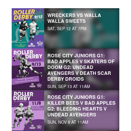
WRECKERS VS WALLA
WALLA SWEETS
SAT, SEP 12 AT 7PM
ROSE CITY JUNIORS G1:
BAD APPLES V SKATERS OF
DOOM G2: UNDEAD
AVENGERS V DEATH SCAR
DERBY DROIDS
SUN, SEP 13 AT 11AM
ROSE CITY JUNIORS G1:
KILLER BEES V BAD APPLES
G2: BLEEDING HEARTS V
UNDEAD AVENGERS
SUN, NOV 8 AT 11AM