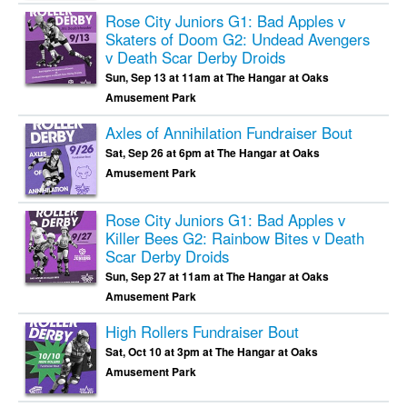
Rose City Juniors G1: Bad Apples v
Skaters of Doom G2: Undead Avengers
v Death Scar Derby Droids
Sun, Sep 13 at 11am at The Hangar at Oaks
Amusement Park
Axles of Annihilation Fundraiser Bout
Sat, Sep 26 at 6pm at The Hangar at Oaks
Amusement Park
Rose City Juniors G1: Bad Apples v
Killer Bees G2: Rainbow Bites v Death
Scar Derby Droids
Sun, Sep 27 at 11am at The Hangar at Oaks
Amusement Park
High Rollers Fundraiser Bout
Sat, Oct 10 at 3pm at The Hangar at Oaks
Amusement Park