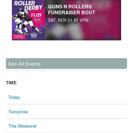
GUNS N ROLLERS
FUNDRAISER BOUT
SAT, NOV 21 AT 6PM
See All Events
TIME
Today
Tomorrow
This Weekend