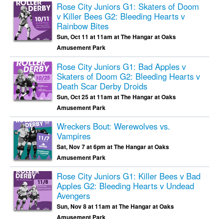
Rose City Juniors G1: Skaters of Doom
v Killer Bees G2: Bleeding Hearts v
Rainbow Bites
Sun, Oct 11 at 11am at The Hangar at Oaks
Amusement Park
Rose City Juniors G1: Bad Apples v
Skaters of Doom G2: Bleeding Hearts v
Death Scar Derby Droids
Sun, Oct 25 at 11am at The Hangar at Oaks
Amusement Park
Wreckers Bout: Werewolves vs.
Vampires
Sat, Nov 7 at 6pm at The Hangar at Oaks
Amusement Park
Rose City Juniors G1: Killer Bees v Bad
Apples G2: Bleeding Hearts v Undead
Avengers
Sun, Nov 8 at 11am at The Hangar at Oaks
Amusement Park