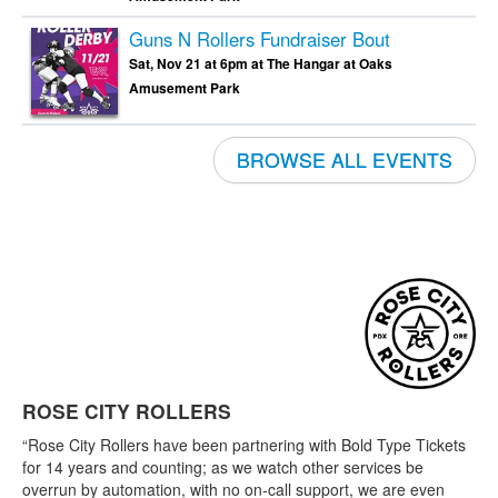
Guns N Rollers Fundraiser Bout
Sat, Nov 21 at 6pm at The Hangar at Oaks
Amusement Park
BROWSE ALL EVENTS
ROSE CITY ROLLERS
“Rose City Rollers have been partnering with Bold Type Tickets
for 14 years and counting; as we watch other services be
overrun by automation, with no on-call support, we are even