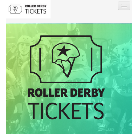
Find My Order
Event Manager Sign In
Sell Tickets
0