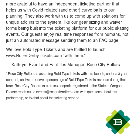
more grateful to have an independent ticketing partner that
helps us with Covid related (and other) curve balls to our
planning. They also work with us to come up with solutions for
unique add ins to the system, like our gear sizing and waiver
forms being built into the ticketing platform for our public skating
events. Our guests enjoy real time responses from humans, not
just an automated message sending them to an FAQ page.
We love Bold Type Tickets and are thrilled to launch
www.RollerDerbyTickets.com *with them.”
— Kathryn, Event and Facilities Manager, Rose City Rollers
*
Rose City Rollers is assisting Bold Type tickets with this launch, under a 3 year
contract, and will receive a percentage of Bold Type Tickets revenue during that
time. Rose City Rollers is a 501c3 nonprofit registered in the State of Oregon.
Please reach out to events@rosecityrollers.com with questions about this
partnership, or to chat about the ticketing service.