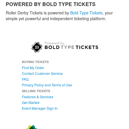
POWERED BY BOLD TYPE TICKETS
Roller Derby Tickets is powered by
Bold Type Tickets
, your
simple yet powerful and independent ticketing platform.
BUYING TICKETS
Find My Order
Contact Customer Service
FAQ
Privacy Policy and Terms of Use
SELLING TICKETS
Features & Services
Get Started
Event Manager Sign In