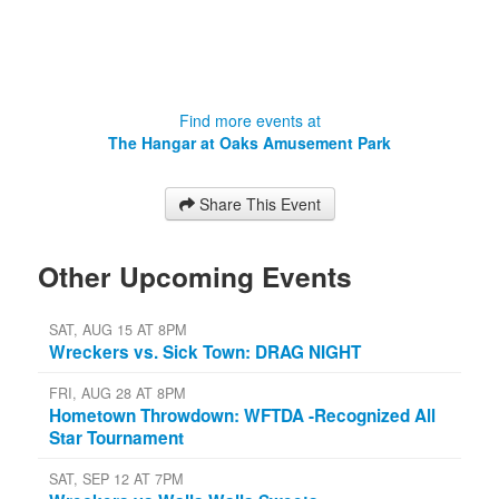
Find more events at
The Hangar at Oaks Amusement Park
Share This Event
Other Upcoming Events
SAT, AUG 15 AT 8PM
Wreckers vs. Sick Town: DRAG NIGHT
FRI, AUG 28 AT 8PM
Hometown Throwdown: WFTDA -Recognized All
Star Tournament
SAT, SEP 12 AT 7PM