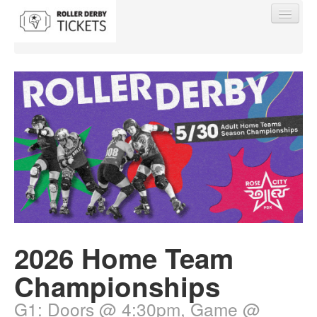
Find My Order
Event Manager Sign In
Sell Tickets
2026 Home Team
0
Championships
G1: Doors @ 4:30pm, Game @