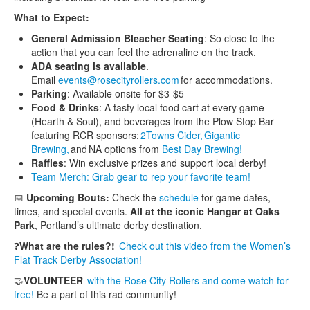
What to Expect:
General Admission Bleacher Seating
: So close to the
action that you can feel the adrenaline on the track.
ADA seating is available
.
Email
events@rosecityrollers.com
for accommodations.
Parking
: Available onsite for $3-$5
Food & Drinks
: A tasty local food cart at every game
(Hearth & Soul), and beverages from the Plow Stop Bar
featuring RCR sponsors:
2Towns Cider,
Gigantic
Brewing,
and NA options from
Best Day Brewing!
Raffles
: Win exclusive prizes and support local derby!
Team Merch: Grab gear to rep your favorite team!
📅
Upcoming Bouts:
Check the
schedule
for game dates,
times, and special events.
All at the iconic Hangar at Oaks
Park
, Portland’s ultimate derby destination.
❓
What are the rules?!
Check out this video from the Women’s
Flat Track Derby Association!
🤝
VOLUNTEER
with the Rose City Rollers and come watch for
free!
Be a part of this rad community!