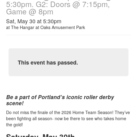
5:30pm. G2: Doors @ 7:15pm,
Game @ 8pm
Sat, May 30 at 5:30pm
at
The Hangar at Oaks Amusement Park
This event has passed.
Be a part of Portland’s iconic roller derby
scene!
Do not miss the finale of the 2026 Home Team Season! They’ve
been fighting all season- now be there to see who takes home
the gold!
Saturday, May 30th