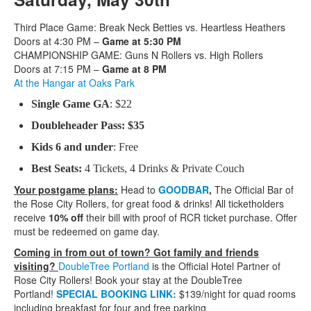
Third Place Game: Break Neck Betties vs. Heartless Heathers
Doors at 4:30 PM –
Game at 5:30 PM
CHAMPIONSHIP GAME: Guns N Rollers vs. High Rollers
Doors at 7:15 PM –
Game at 8 PM
At the Hangar at Oaks Park
Single Game GA
: $22
Doubleheader Pass: $35
Kids 6 and under
: Free
Best Seats:
4 Tickets, 4 Drinks & Private Couch
Your postgame plans:
Head to
GOODBAR
,
The Official Bar of
the Rose City Rollers, for great food & drinks! All ticketholders
receive
10% off
their bill with proof of RCR ticket purchase. Offer
must be redeemed on game day.
Coming in from out of town? Got family and friends
visiting?
DoubleTree Portland
is the Official Hotel Partner of
Rose City Rollers! Book your stay at the DoubleTree
Portland!
SPECIAL BOOKING LINK:
$139/night for quad rooms
including breakfast for four and free parking