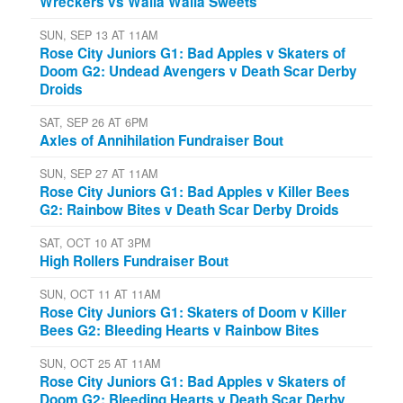
Wreckers vs Walla Walla Sweets
SUN, SEP 13 AT 11AM
Rose City Juniors G1: Bad Apples v Skaters of
Doom G2: Undead Avengers v Death Scar Derby
Droids
SAT, SEP 26 AT 6PM
Axles of Annihilation Fundraiser Bout
SUN, SEP 27 AT 11AM
Rose City Juniors G1: Bad Apples v Killer Bees
G2: Rainbow Bites v Death Scar Derby Droids
SAT, OCT 10 AT 3PM
High Rollers Fundraiser Bout
SUN, OCT 11 AT 11AM
Rose City Juniors G1: Skaters of Doom v Killer
Bees G2: Bleeding Hearts v Rainbow Bites
SUN, OCT 25 AT 11AM
Rose City Juniors G1: Bad Apples v Skaters of
Doom G2: Bleeding Hearts v Death Scar Derby