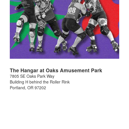
The Hangar at Oaks Amusement Park
7805 SE Oaks Park Way
Building H behind the Roller Rink
Portland
,
OR
97202