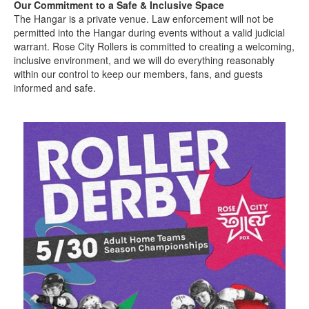
Our Commitment to a Safe & Inclusive Space
The Hangar is a private venue. Law enforcement will not be
permitted into the Hangar during events without a valid judicial
warrant. Rose City Rollers is committed to creating a welcoming,
inclusive environment, and we will do everything reasonably
within our control to keep our members, fans, and guests
informed and safe.