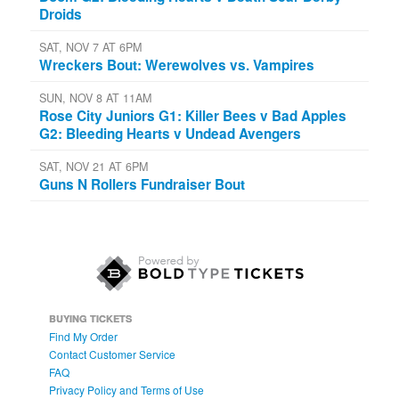
Droids
SAT, NOV 7 AT 6PM
Wreckers Bout: Werewolves vs. Vampires
SUN, NOV 8 AT 11AM
Rose City Juniors G1: Killer Bees v Bad Apples
G2: Bleeding Hearts v Undead Avengers
SAT, NOV 21 AT 6PM
Guns N Rollers Fundraiser Bout
BUYING TICKETS
Find My Order
Contact Customer Service
FAQ
Privacy Policy and Terms of Use