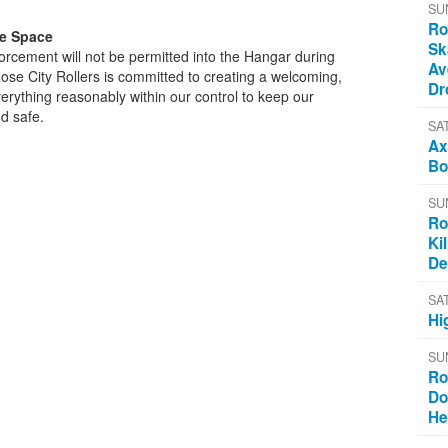
SU
Ro
ve Space
Sk
rcement will not be permitted into the Hangar during
Av
 Rose City Rollers is committed to creating a welcoming,
Dr
erything reasonably within our control to keep our
d safe.
SA
Ax
Bo
SU
Ro
Ki
De
SA
Hi
SU
Ro
Do
He