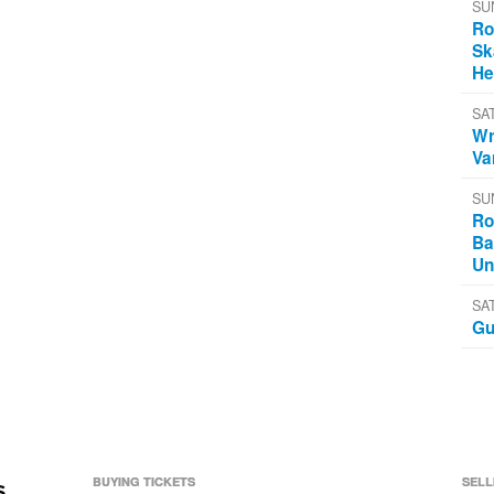
SU
Ro
Sk
He
SA
Wr
Va
SU
Ro
Ba
Un
SA
Gu
BUYING TICKETS
SELL