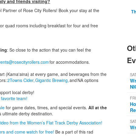
ly and friends visiting?
el Partner of Rose City Rollers! Book your stay at the
Th
or quad rooms including breakfast for four and free
Ot
ting
: So close to the action that you can feel the
Ev
ents@rosecityrollers.com
for accommodations.
 cart (Kama'aina) at every game, and beverages from the
SA
ors:
2Towns Cider,
Gigantic Brewing,
and NA options
Wr
NI
upport local derby!
favorite team!
FR
Ho
ule
for game dates, times, and special events.
All at the
Re
s ultimate derby destination.
SA
video from the Women’s Flat Track Derby Association!
Wr
ers and come watch for free!
Be a part of this rad