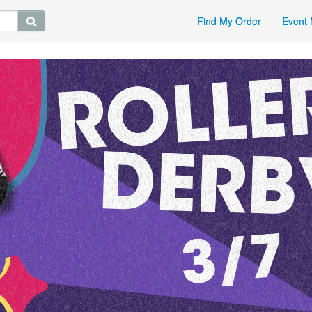
Find My Order
Event 