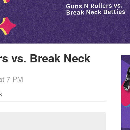
rs vs. Break Neck
at 7 PM
k