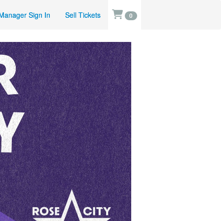
Manager Sign In
Sell Tickets
0