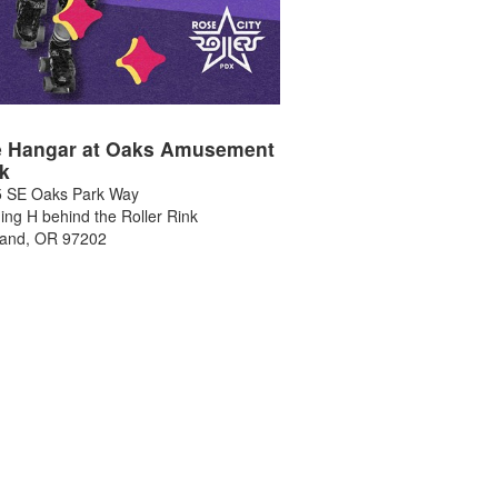
 Hangar at Oaks Amusement
k
 SE Oaks Park Way
ding H behind the Roller Rink
land
,
OR
97202