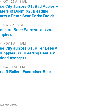
N, OCT 25 AT 11AM
se City Juniors G1: Bad Apples v
aters of Doom G2: Bleeding
arts v Death Scar Derby Droids
T, NOV 7 AT 6PM
eckers Bout: Werewolves vs.
mpires
N, NOV 8 AT 11AM
se City Juniors G1: Killer Bees v
d Apples G2: Bleeding Hearts v
dead Avengers
T, NOV 21 AT 6PM
ns N Rollers Fundraiser Bout
ING TICKETS