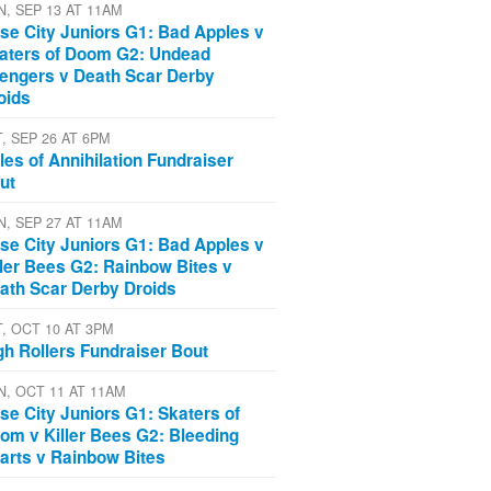
N, SEP 13 AT 11AM
se City Juniors G1: Bad Apples v
aters of Doom G2: Undead
engers v Death Scar Derby
oids
T, SEP 26 AT 6PM
les of Annihilation Fundraiser
ut
N, SEP 27 AT 11AM
se City Juniors G1: Bad Apples v
ller Bees G2: Rainbow Bites v
ath Scar Derby Droids
T, OCT 10 AT 3PM
gh Rollers Fundraiser Bout
N, OCT 11 AT 11AM
se City Juniors G1: Skaters of
om v Killer Bees G2: Bleeding
arts v Rainbow Bites