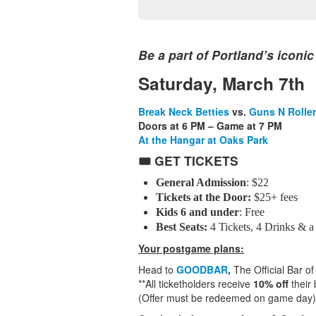
Be a part of Portland’s iconic
Saturday, March 7th
Break Neck Betties
vs.
Guns N Rolle
Doors at 6 PM – Game at 7 PM
At the Hangar at Oaks Park
🎟️ GET TICKETS
General Admission
: $22
Tickets at the Door:
$25+ fees
Kids 6 and under
: Free
Best Seats:
4 Tickets, 4 Drinks & a
Your postgame plans:
Head to
GOODBAR
,
The Official Bar of
**All ticketholders receive
10% off
their 
(Offer must be redeemed on game day)