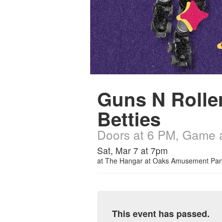
Guns N Rolle
Betties
Doors at 6 PM, Game 
Sat, Mar 7 at 7pm
at
The Hangar at Oaks Amusement Par
This event has passed.