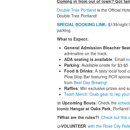
Coming in from out of town? Got fami
Double Tree Portland
is the Official Hot
Double Tree Portland!
SPECIAL BOOKING LINK:
$139/night f
parking
What to Expect:
General Admission Bleacher Sea
adrenaline on the track.
ADA seating is available
. Email
ev
Parking
: Available onsite for $3-$5
Food & Drinks
: A tasty local food
Plow Stop Bar featuring RCR spons
from
Best Day Brewing!
Raffles
: Win exclusive prizes and s
Team Merch: Grab gear to rep your 
📅
Upcoming Bouts:
Check the
sched
iconic Hangar at Oaks Park
, Portland’
❓
What are the rules?!
Check out this 
🤝
VOLUNTEER
with the Rose City Roll