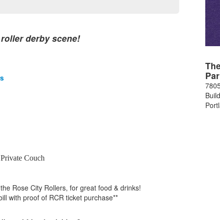
 roller derby scene!
The
Par
rs
7805
Buil
Port
 Private Couch
 the Rose City Rollers, for great food & drinks!
bill with proof of RCR ticket purchase**