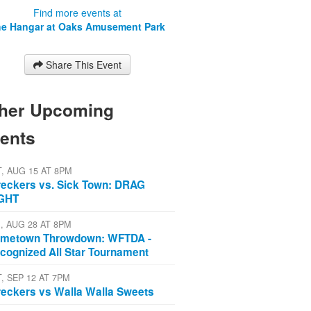
Find more events at
e Hangar at Oaks Amusement Park
Share This Event
her Upcoming
ents
T, AUG 15 AT 8PM
eckers vs. Sick Town: DRAG
GHT
I, AUG 28 AT 8PM
metown Throwdown: WFTDA -
cognized All Star Tournament
T, SEP 12 AT 7PM
eckers vs Walla Walla Sweets