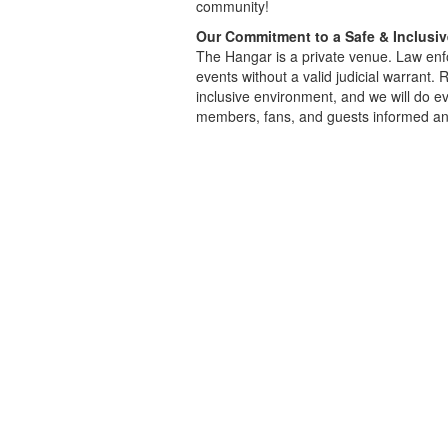
community!
Our Commitment to a Safe & Inclusi
The Hangar is a private venue. Law enfo
events without a valid judicial warrant.
inclusive environment, and we will do ev
members, fans, and guests informed an