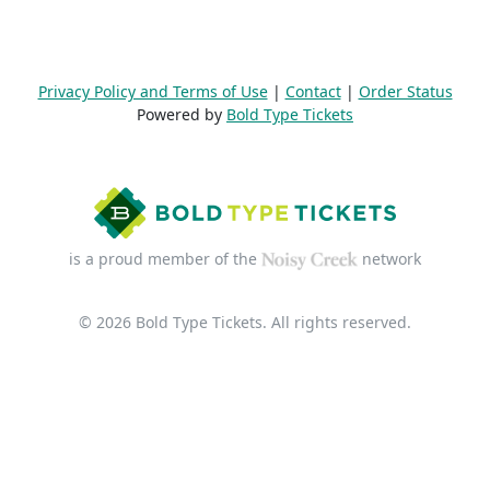
Privacy Policy and Terms of Use
|
Contact
|
Order Status
Powered by
Bold Type Tickets
is a proud member of the
network
© 2026 Bold Type Tickets. All rights reserved.