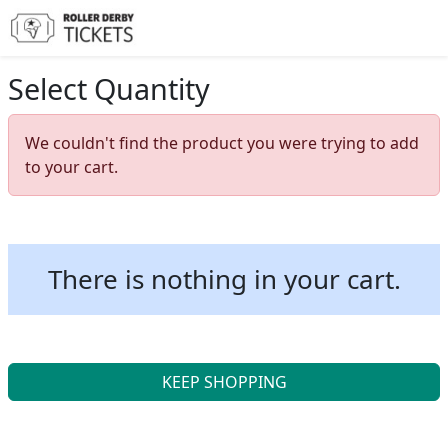
Select Quantity
We couldn't find the product you were trying to add
to your cart.
There is nothing in your cart.
KEEP SHOPPING