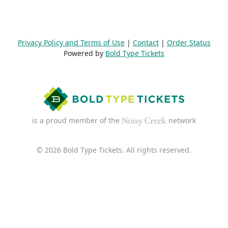
Privacy Policy and Terms of Use
|
Contact
|
Order Status
Powered by
Bold Type Tickets
is a proud member of the
network
© 2026 Bold Type Tickets. All rights reserved.