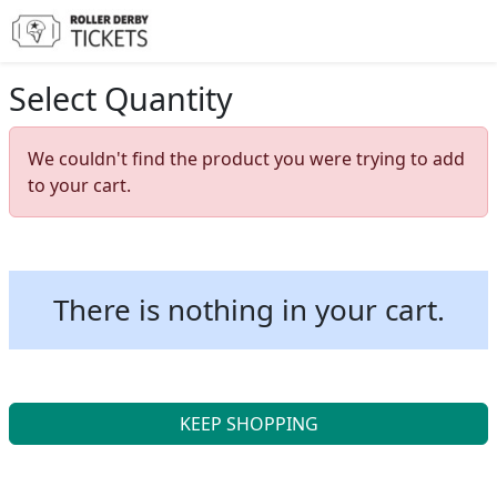
Select Quantity
We couldn't find the product you were trying to add
to your cart.
There is nothing in your cart.
KEEP SHOPPING